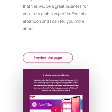
that this will be a great business for
you. Let’s grab a cup of coffee this
afternoon and I can tell you more
about it.
Preview the page