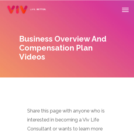
Skip
Men
to
main
content
Business Overview And
Compensation Plan
Videos
Share this page with anyone who is
interested in becoming a Viv Life
Consultant or wants to learn more