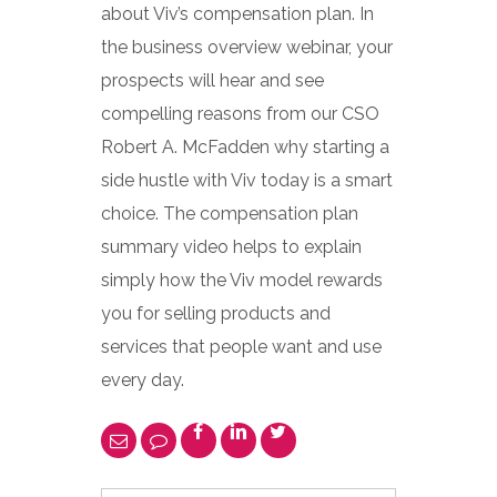
about Viv’s compensation plan. In
the business overview webinar, your
prospects will hear and see
compelling reasons from our CSO
Robert A. McFadden why starting a
side hustle with Viv today is a smart
choice. The compensation plan
summary video helps to explain
simply how the Viv model rewards
you for selling products and
services that people want and use
every day.