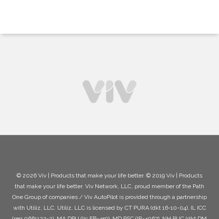
© 2026 Viv | Products that make your life better. © 2019 Viv | Products
that make your life better. Viv Network, LLC, proud member of the Path
One Group of companies / Viv AutoPilot is provided through a partnership
with Utiliz, LLC. Utiliz, LLC is licensed by CT PURA (dkt 16-10-04), IL ICC
(reg 0661122-2), MA DPU (lic EB-459), MD PSC (IR-4067), NH PUC (dkt DM