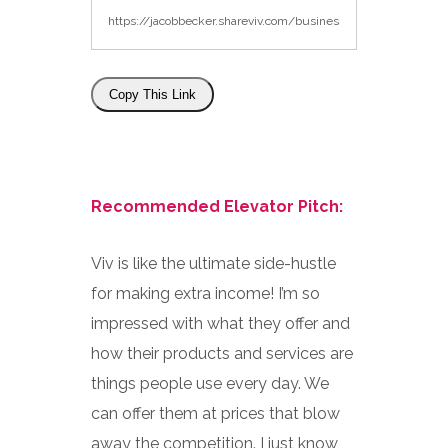
Copy This Link
Recommended Elevator Pitch:
Viv is like the ultimate side-hustle
for making extra income! I’m so
impressed with what they offer and
how their products and services are
things people use every day. We
can offer them at prices that blow
away the competition. I just know