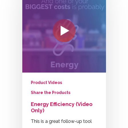
Product Videos
Share the Products
Energy Efficiency (Video
Only)
This is a great follow-up tool