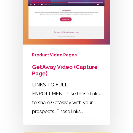
Product Video Pages
GetAway Video (Capture
Page)
LINKS TO FULL
ENROLLMENT. Use these links
to share GetAway with your
prospects. These links…