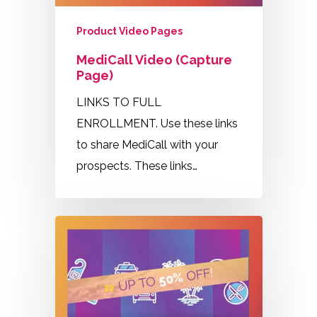
Product Video Pages
MediCall Video (Capture
Page)
LINKS TO FULL
ENROLLMENT. Use these links
to share MediCall with your
prospects. These links…