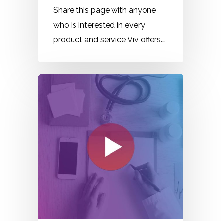
Share this page with anyone
who is interested in every
product and service Viv offers.…