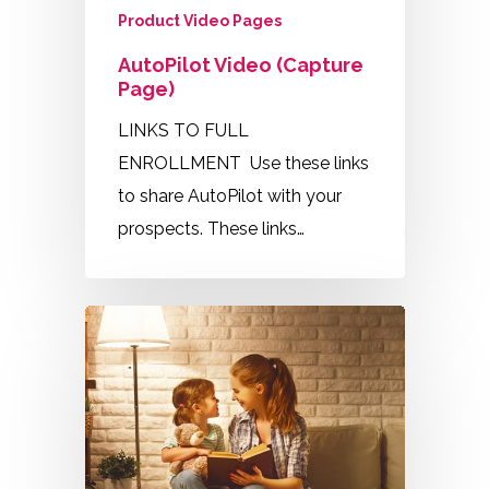
Product Video Pages
AutoPilot Video (Capture
Page)
LINKS TO FULL
ENROLLMENT Use these links
to share AutoPilot with your
prospects. These links…