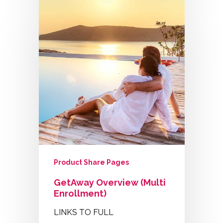
Product Share Pages
GetAway Overview (Multi
Enrollment)
LINKS TO FULL