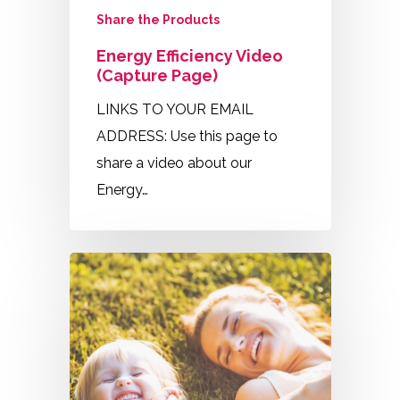
Share the Products
Energy Efficiency Video
(Capture Page)
LINKS TO YOUR EMAIL
ADDRESS: Use this page to
share a video about our
Energy…