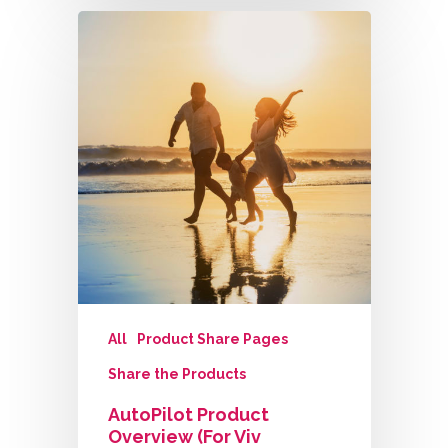
All
Product Share Pages
Share the Products
AutoPilot Product
Overview (for Viv