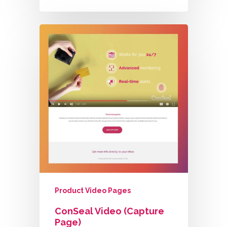
Product Video Pages
ConSeal Video (Capture
Page)