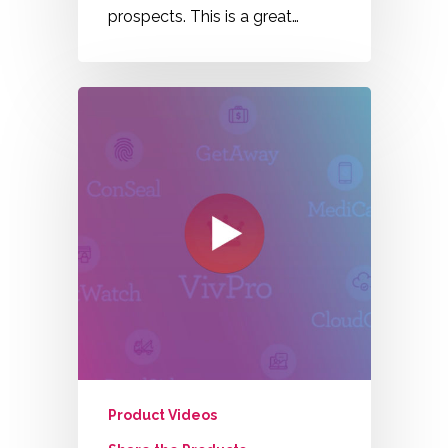
prospects. This is a great…
Product Videos