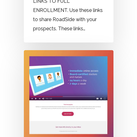
LINKS TO FULL
ENROLLMENT. Use these links
to share RoadSide with your
prospects. These links…