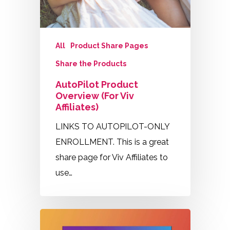
All
Product Share Pages
Share the Products
AutoPilot Product
Overview (for Viv
Affiliates)
LINKS TO AUTOPILOT-ONLY
ENROLLMENT. This is a great
share page for Viv Affiliates to
use…