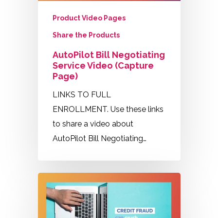
Product Video Pages
Share the Products
AutoPilot Bill Negotiating
Service Video (Capture
Page)
LINKS TO FULL
ENROLLMENT. Use these links
to share a video about
AutoPilot Bill Negotiating…