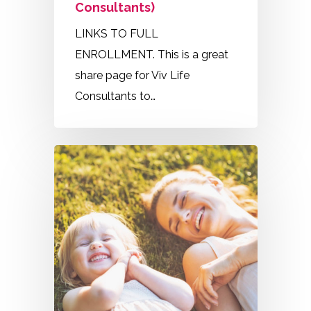
Consultants)
LINKS TO FULL
ENROLLMENT. This is a great
share page for Viv Life
Consultants to…