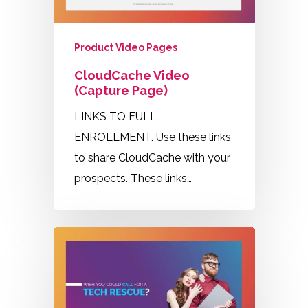
Product Video Pages
CloudCache Video
(Capture Page)
LINKS TO FULL
ENROLLMENT. Use these links
to share CloudCache with your
prospects. These links…