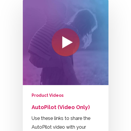
Product Videos
AutoPilot (Video Only)
Use these links to share the
AutoPilot video with your