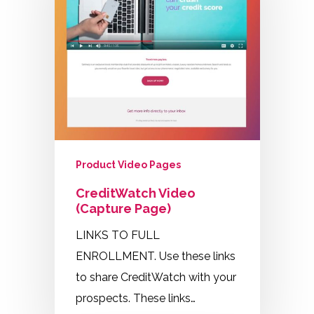
Product Video Pages
CreditWatch Video
(Capture Page)
LINKS TO FULL
ENROLLMENT. Use these links
to share CreditWatch with your
prospects. These links…