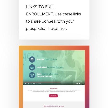
LINKS TO FULL
ENROLLMENT. Use these links
to share ConSeal with your
prospects. These links…