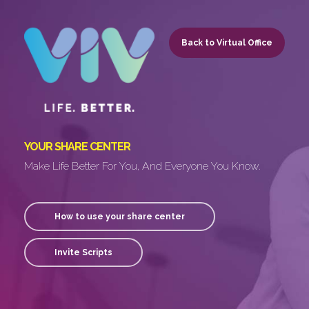
Skip
to
Back to Virtual Office
main
content
YOUR SHARE CENTER
Make Life Better For You, And Everyone You Know.
How to use your share center
Invite Scripts