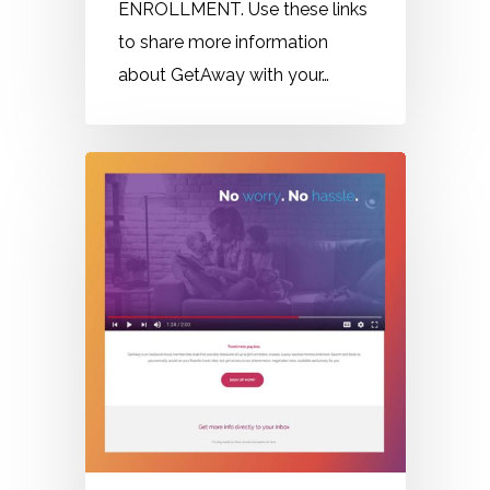
ENROLLMENT. Use these links
to share more information
about GetAway with your…