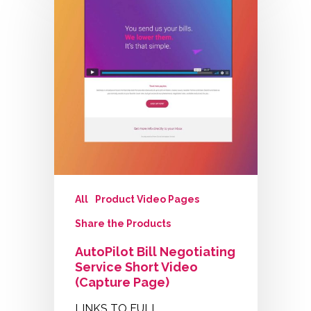
All
Product Video Pages
Share the Products
AutoPilot Bill Negotiating
Service Short Video
(Capture Page)
LINKS TO FULL