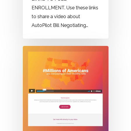
ENROLLMENT. Use these links
to share a video about
AutoPilot Bill Negotiating…