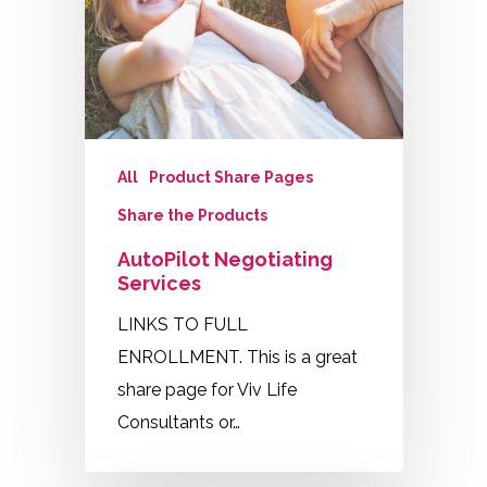
All
Product Share Pages
Share the Products
AutoPilot Negotiating
Services
LINKS TO FULL
ENROLLMENT. This is a great
share page for Viv Life
Consultants or…