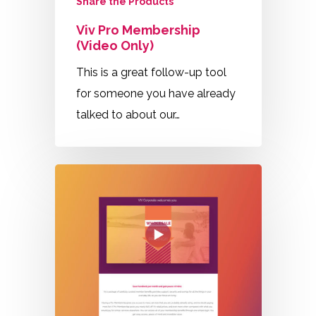
Share the Products
Viv Pro Membership
(Video Only)
This is a great follow-up tool
for someone you have already
talked to about our…