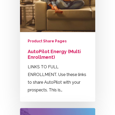
Product Share Pages
AutoPilot Energy (Multi
Enrollment)
LINKS TO FULL
ENROLLMENT. Use these links
to share AutoPilot with your
prospects. This is…