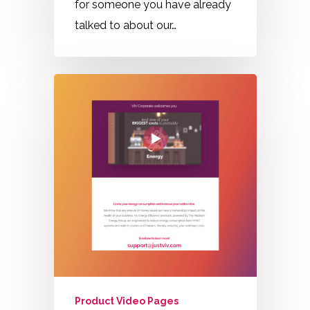
for someone you have already
talked to about our…
Product Video Pages