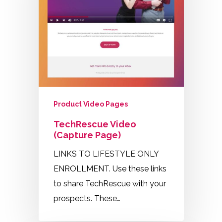
Product Video Pages
TechRescue Video
(Capture Page)
LINKS TO LIFESTYLE ONLY
ENROLLMENT. Use these links
to share TechRescue with your
prospects. These…