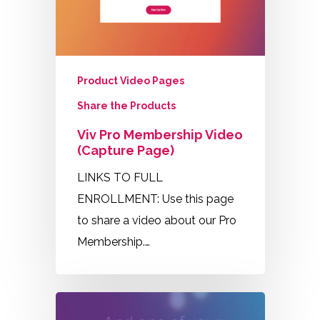
Product Video Pages
Share the Products
Viv Pro Membership Video
(Capture Page)
LINKS TO FULL
ENROLLMENT: Use this page
to share a video about our Pro
Membership.…