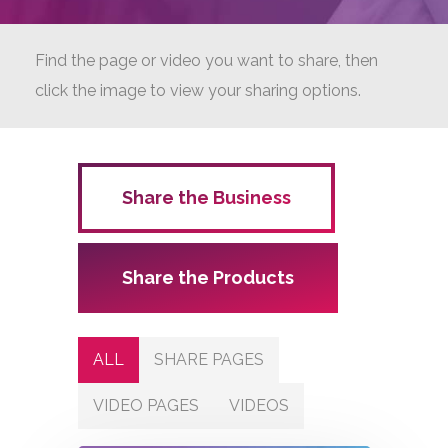
Find the page or video you want to share, then
click the image to view your sharing options.
Share the Business
Share the Products
ALL
SHARE PAGES
VIDEO PAGES
VIDEOS