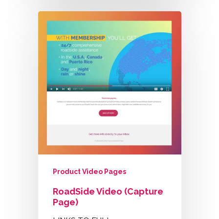
Product Video Pages
RoadSide Video (Capture
Page)