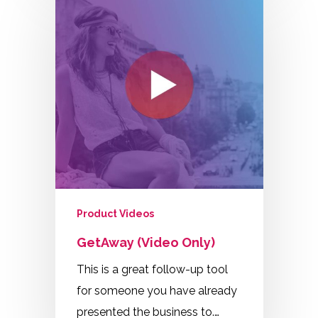
Product Videos
GetAway (Video Only)
This is a great follow-up tool
for someone you have already
presented the business to.…