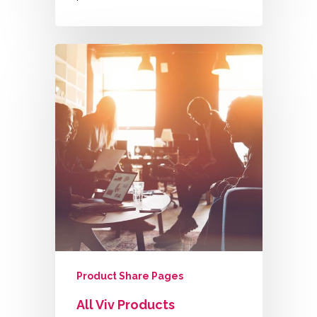
Product Share Pages
All Viv Products